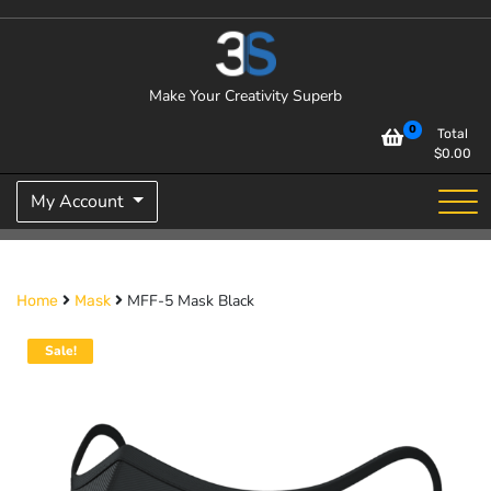
Skip
to
content
Make Your Creativity Superb
0
Total
$
0.00
My Account
MFF-5 Mask Black
Home
Mask
Sale!