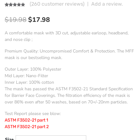
|
(
260
customer reviews)
Add a review.
Rated
260
4.87
out of 5
Original
Current
$
19.98
$
17.98
based on
customer
price
price
ratings
A comfortable mask with 3D cut, adjustable earloop, headband,
was:
is:
and nose clip ;
$19.98.
$17.98.
Premium Quality: Uncompromised Comfort & Protection. The MFF
mask is our bestselling mask.
Outer Layer: 100% Polyester
Mid Layer: Nano-Filter
Inner Layer: 100% cotton
The mask has passed the ASTM F3502-21 Standard Specification
for Barrier Face Coverings. The filtration efficiency of the mask is
over 86% even after 50 washes, based on 70+/-20nm particles.
Test Report please see blow:
ASTM F3502-21 part 1
ASTM F3502-21 part 2
Size