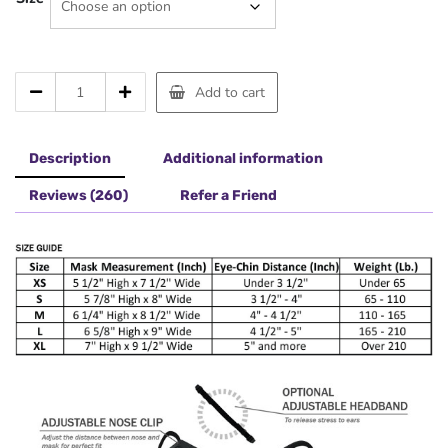
MFF-
Add to cart
5
Mask
Black
Description
Additional information
quantity
Reviews (260)
Refer a Friend