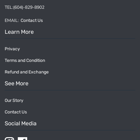
TEL:(604)-829-8902
EMAIL:
Contact Us
Learn More
Privacy
Terms and Condition
Refund and Exchange
See More
Our Story
Contact Us
Social Media