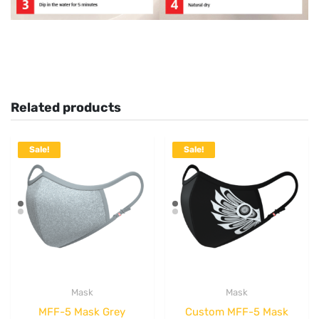
Related products
Sale!
Sale!
Mask
Mask
MFF-5 Mask Grey
Custom MFF-5 Mask