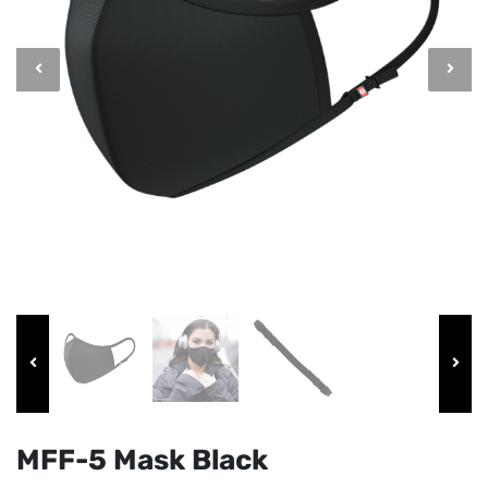
MFF-5 Mask Black