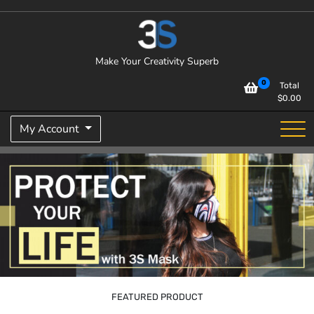
Skip
to
content
Make Your Creativity Superb
0
Total
$
0.00
My Account
FEATURED PRODUCT