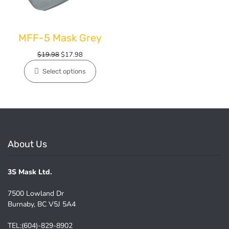
MFF-5 Mask Grey
Original
Current
$
19.98
$
17.98
price
price
Select options
was:
is:
$19.98.
$17.98.
About Us
3S Mask Ltd.
7500 Lowland Dr
Burnaby, BC V5J 5A4
TEL:(604)-829-8902