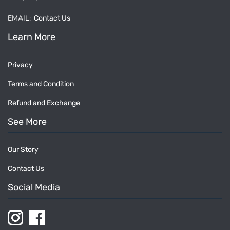
EMAIL:
Contact Us
Learn More
Privacy
Terms and Condition
Refund and Exchange
See More
Our Story
Contact Us
Social Media